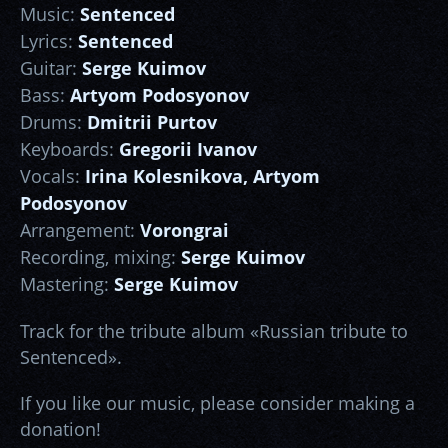
Music:
Sentenced
Lyrics:
Sentenced
Guitar:
Serge Kuimov
Bass:
Artyom Podosyonov
Drums:
Dmitrii Purtov
Keyboards:
Gregorii Ivanov
Vocals:
Irina Kolesnikova, Artyom
Podosyonov
Arrangement:
Vorongrai
Recording, mixing:
Serge Kuimov
Mastering:
Serge Kuimov
Track for the tribute album «Russian tribute to
Sentenced».
If you like our music, please consider making a
donation!