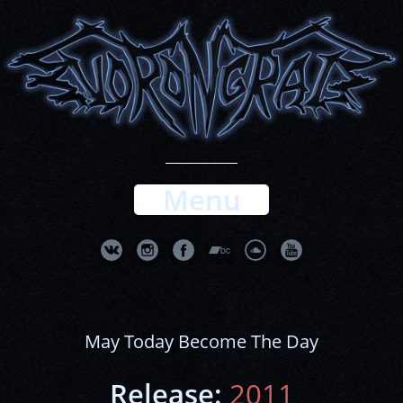
Menu
May Today Become The Day
Release:
2011