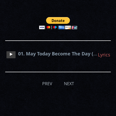
01. May Today Become The Day (Sentenced cover)
Lyrics
PREV
NEXT